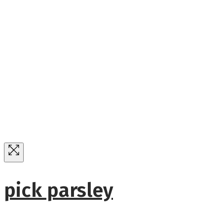
pick parsley