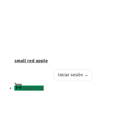
small red apple
Iniciar sesión →
Read more