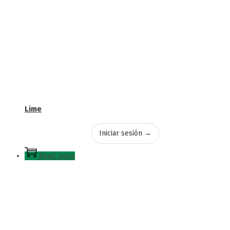
Lime
Iniciar sesión →
Read more