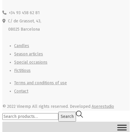
+34 93 458 62 81
C/ de Grassot, 43,
08025 Barcelona
Candles
Season articles
Special occasions
Fictitious
Terms and conditions of use
Contact
© 2022 Vinemp
All rights reserved. Developed
Aserestudio
Search
Search
for:>
MENU