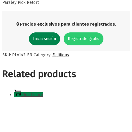
Parsley Pick Retort
🔒
Precios exclusivos para clientes registrados.
Inicia sesión
Regístrate gratis
SKU:
PLA142-EN
Category:
Fictitious
Related products
Read more