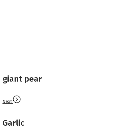
giant pear
Next
Garlic