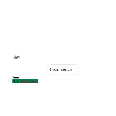
Kiwi
Iniciar sesión →
Read more