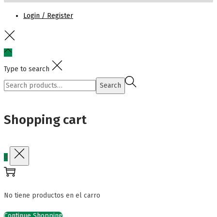
Login / Register
Type to search
Search
Search
for:>
Shopping cart
0
No tiene productos en el carro
Continue Shopping