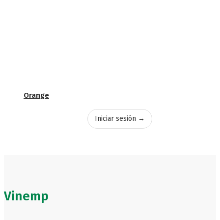
Orange
Iniciar sesión →
Vinemp