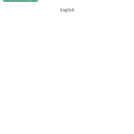
English