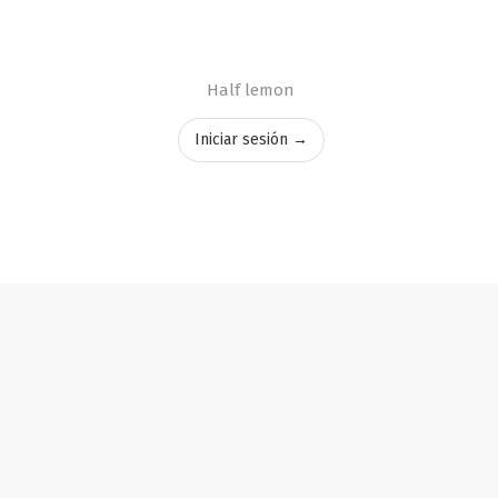
Half lemon
Iniciar sesión →