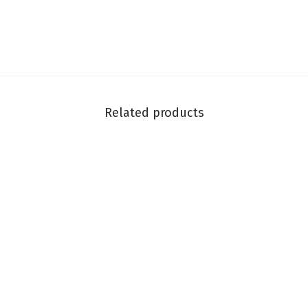
Related products