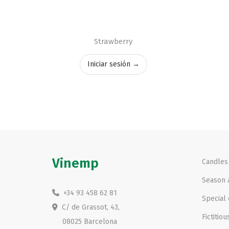
Strawberry
Iniciar sesión →
Vinemp
Candles
Season a
+34 93 458 62 81
Special 
C/ de Grassot, 43,
Fictitiou
08025 Barcelona