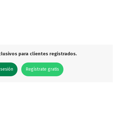
lusivos para clientes registrados.
 sesión
Regístrate gratis