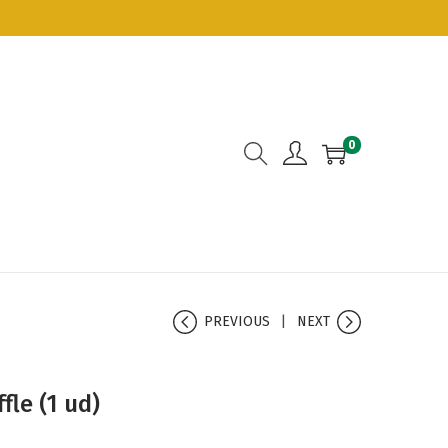
0
PREVIOUS
NEXT
fle (1 ud)