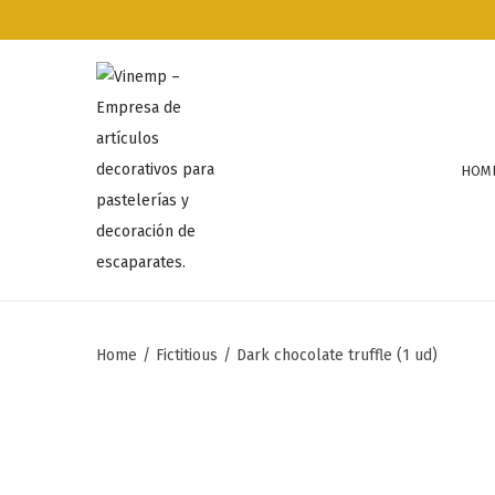
HOM
Home
/
Fictitious
/
Dark chocolate truffle (1 ud)