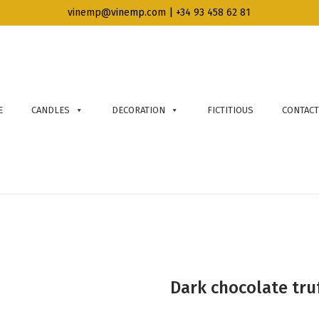
vinemp@vinemp.com | +34 93 458 62 81
E
CANDLES
DECORATION
FICTITIOUS
CONTACT
Dark chocolate truf