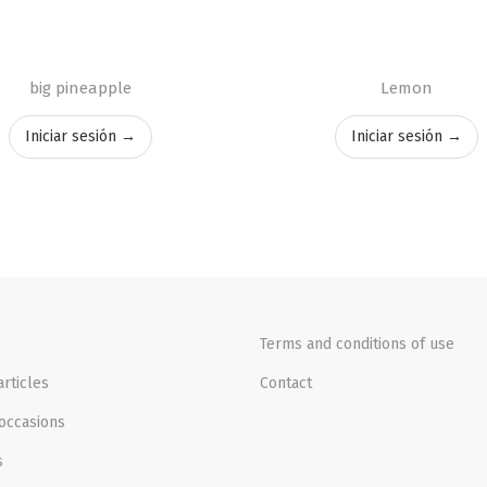
big pineapple
Lemon
Iniciar sesión →
Iniciar sesión →
Terms and conditions of use
rticles
Contact
occasions
s