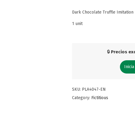
Dark Chocolate Truffle Imitation
1 unit
🔒
Precios exc
Inicia
SKU:
PLA4047-EN
Category:
Fictitious