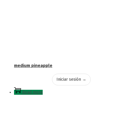
medium pineapple
Iniciar sesión →
Read more