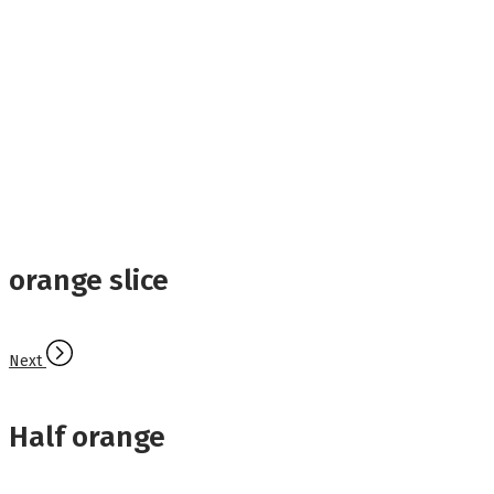
orange slice
Next
Half orange