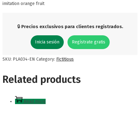
imitation orange fruit
🔒
Precios exclusivos para clientes registrados.
Inicia sesión
Regístrate gratis
SKU:
PLA034-EN
Category:
Fictitious
Related products
Read more