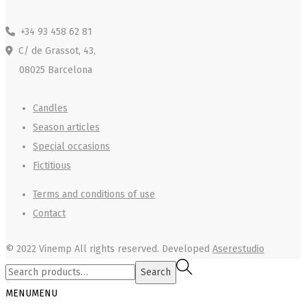
+34 93 458 62 81
C/ de Grassot, 43,
08025 Barcelona
Candles
Season articles
Special occasions
Fictitious
Terms and conditions of use
Contact
© 2022 Vinemp
All rights reserved. Developed
Aserestudio
Search
Search
for:>
MENU
MENU