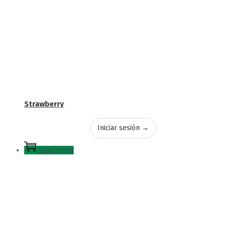
Strawberry
Iniciar sesión →
Read more