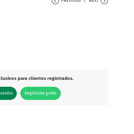
PREVIOUS
NEXT
lusivos para clientes registrados.
 sesión
Regístrate gratis