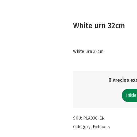
White urn 32cm
White urn 32cm
🔒
Precios exc
Inicia
SKU:
PLA830-EN
Category:
Fictitious