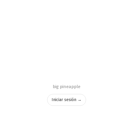
big pineapple
Iniciar sesión →