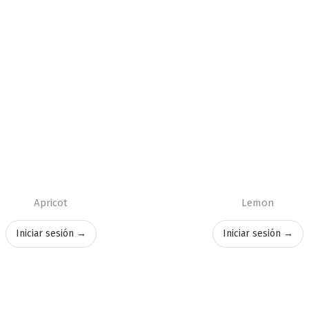
Apricot
Lemon
Iniciar sesión →
Iniciar sesión →