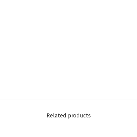
Related products