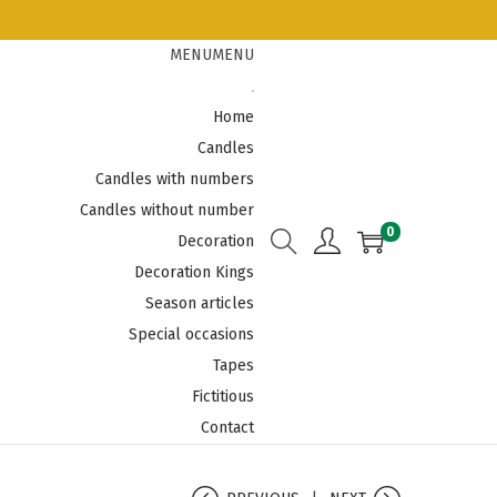
MENU
MENU
Home
Candles
Candles with numbers
Candles without number
0
Decoration
Decoration Kings
Season articles
Special occasions
Tapes
Fictitious
Contact