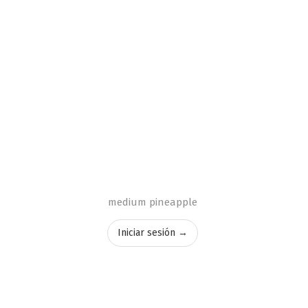
medium pineapple
Iniciar sesión →