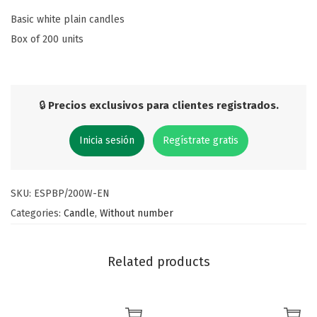
Basic white plain candles
Box of 200 units
🔒
Precios exclusivos para clientes registrados.
Inicia sesión
Regístrate gratis
SKU:
ESPBP/200W-EN
Categories:
Candle
,
Without number
Related products