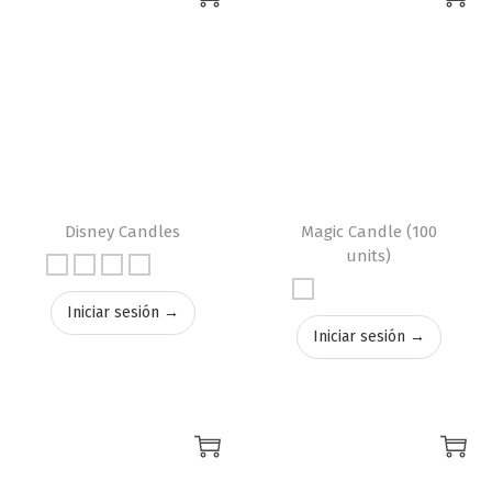
Disney Candles
Magic Candle (100
units)
Iniciar sesión →
Iniciar sesión →