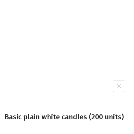
a
n
t
t
i
o
n
Basic plain white candles (200 units)