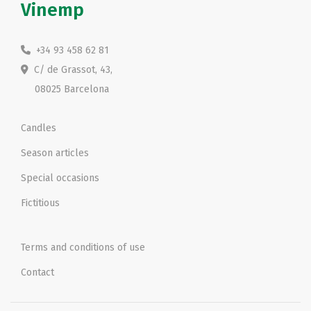
Vinemp
+34 93 458 62 81
C/ de Grassot, 43,
08025 Barcelona
Candles
Season articles
Special occasions
Fictitious
Terms and conditions of use
Contact