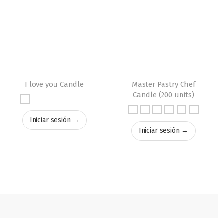
I love you Candle
Master Pastry Chef
Candle (200 units)
Iniciar sesión →
Iniciar sesión →