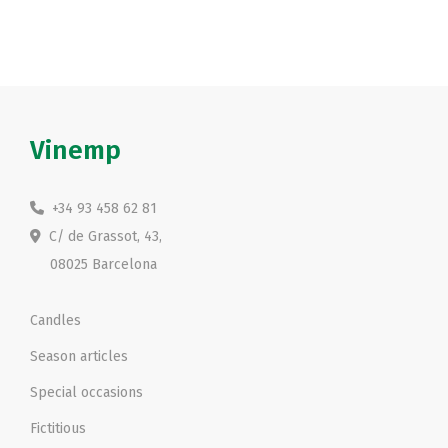
Vinemp
+34 93 458 62 81
C/ de Grassot, 43,
08025 Barcelona
Candles
Season articles
Special occasions
Fictitious