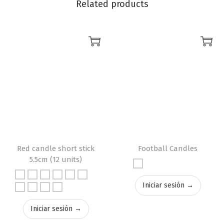
Related products
Red candle short stick
Football Candles
5.5cm (12 units)
Iniciar sesión →
Iniciar sesión →