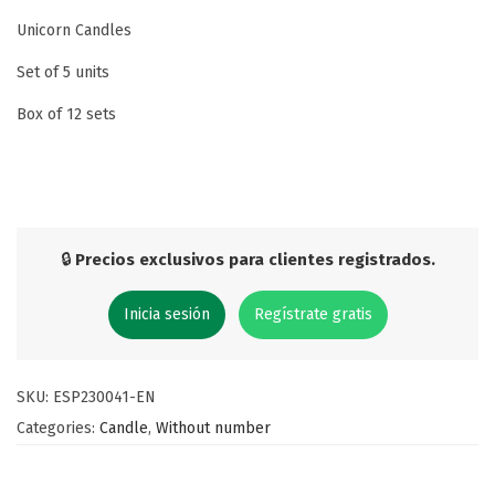
Unicorn Candles
Set of 5 units
Box of 12 sets
🔒
Precios exclusivos para clientes registrados.
Inicia sesión
Regístrate gratis
SKU:
ESP230041-EN
Categories:
Candle
,
Without number