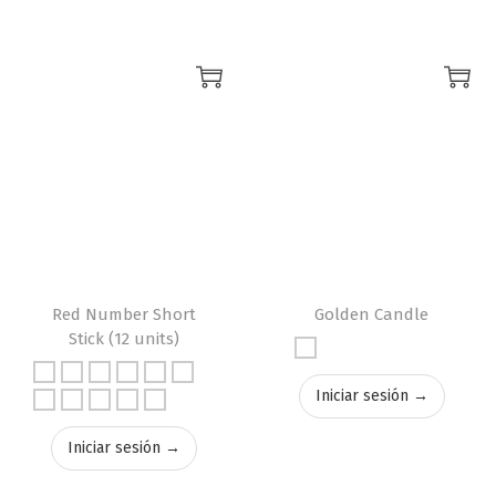
Red Number Short
Golden Candle
Stick (12 units)
Iniciar sesión →
Iniciar sesión →