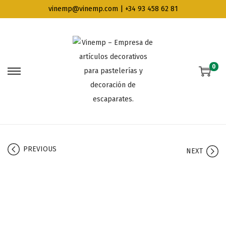
vinemp@vinemp.com | +34 93 458 62 81
0
PREVIOUS
NEXT