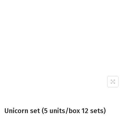
Unicorn set (5 units/box 12 sets)