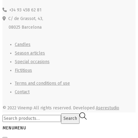
+34 93 458 62 81
C/ de Grassot, 43,
08025 Barcelona
Candles
Season articles
Special occasions
Fictitious
Terms and conditions of use
Contact
© 2022 Vinemp
All rights reserved. Developed
Aserestudio
Search
Search
for:>
MENU
MENU