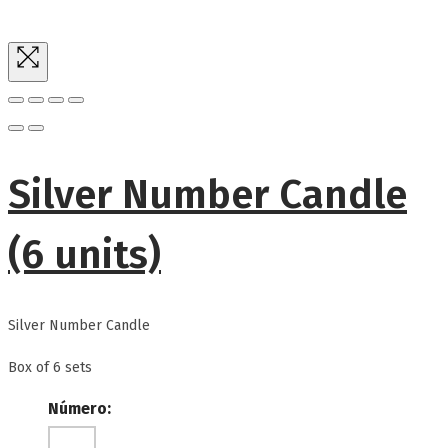
Silver Number Candle
(6 units)
Silver Number Candle
Box of 6 sets
Número: