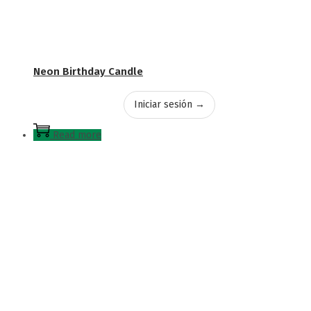
Neon Birthday Candle
Iniciar sesión →
Read more