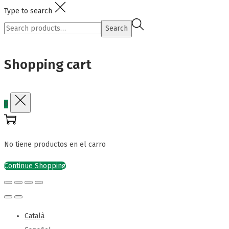
Type to search
Search
Search
for:>
Shopping cart
0
No tiene productos en el carro
Continue Shopping
Català