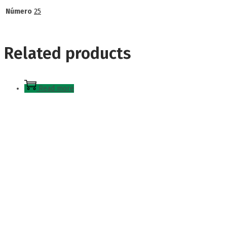
Número
25
Related products
Read more