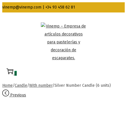
vinemp@vinemp.com | +34 93 458 62 81
Skip
Skip
to
to
navigation
content
0
Home
/
Candle
/
With number
/
Silver Number Candle (6 units)
Previous