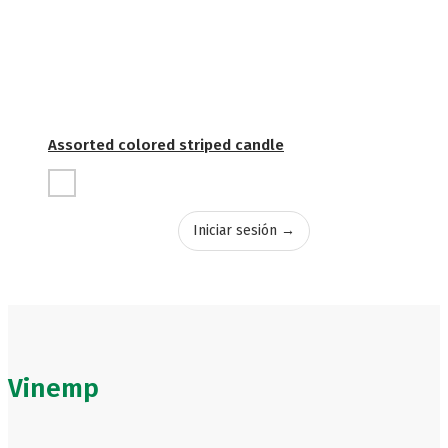
Assorted colored striped candle
Iniciar sesión →
Vinemp