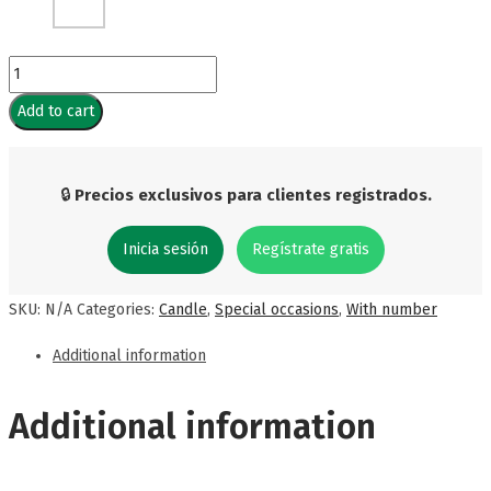
Silver
Number
Add to cart
Candle
(6
units)
🔒
Precios exclusivos para clientes registrados.
quantity
Inicia sesión
Regístrate gratis
SKU:
N/A
Categories:
Candle
,
Special occasions
,
With number
Additional information
Additional information