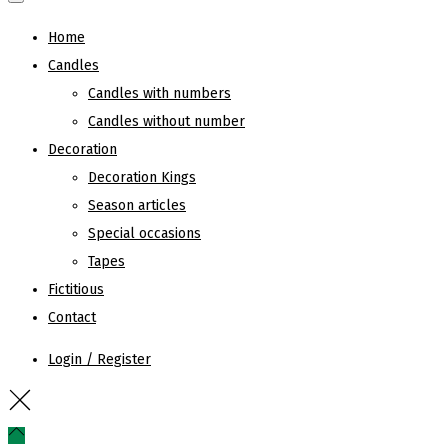
Home
Candles
Candles with numbers
Candles without number
Decoration
Decoration Kings
Season articles
Special occasions
Tapes
Fictitious
Contact
Login / Register