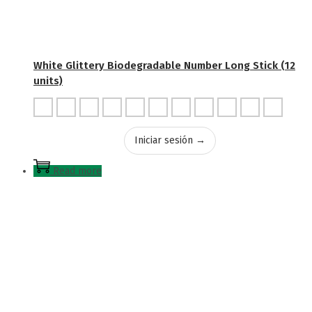
White Glittery Biodegradable Number Long Stick (12
units)
Iniciar sesión →
Read more