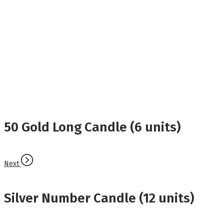
50 Gold Long Candle (6 units)
Next
Silver Number Candle (12 units)