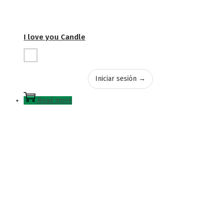
I love you Candle
Iniciar sesión →
Read more