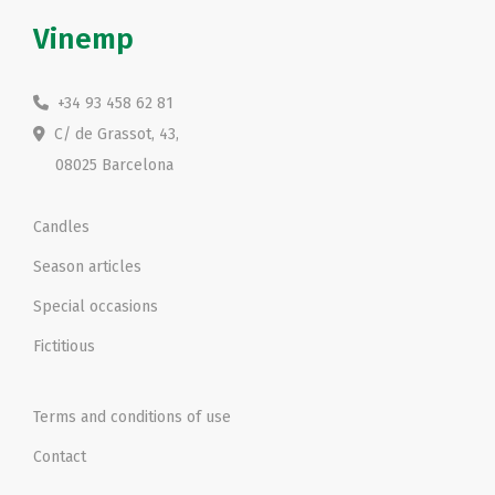
Vinemp
+34 93 458 62 81
C/ de Grassot, 43,
08025 Barcelona
Candles
Season articles
Special occasions
Fictitious
Terms and conditions of use
Contact