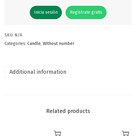
Inicia sesión
Regístrate gratis
SKU:
N/A
Categories:
Candle
,
Without number
Additional information
Related products