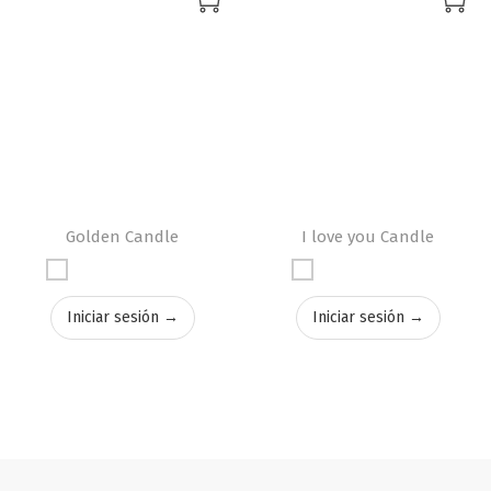
Golden Candle
I love you Candle
Iniciar sesión →
Iniciar sesión →