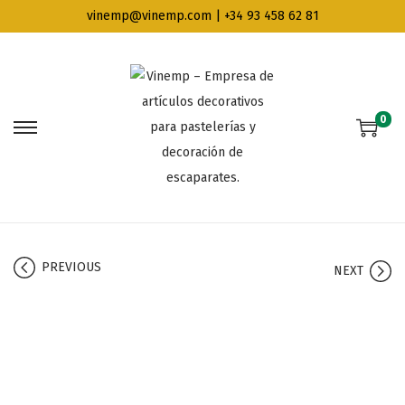
vinemp@vinemp.com | +34 93 458 62 81
0
PREVIOUS
NEXT