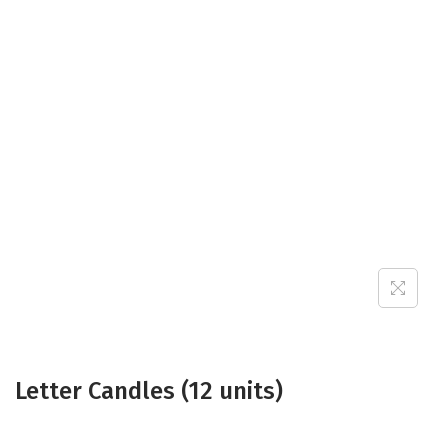
Letter Candles (12 units)