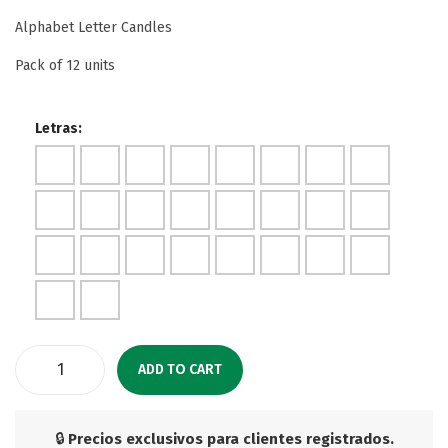
Alphabet Letter Candles
Pack of 12 units
Letras:
ADD TO CART
🔒
Precios exclusivos para clientes registrados.