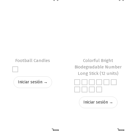
Football Candles
Colorful Bright
Biodegradable Number
Long Stick (12 units)
Iniciar sesión →
Iniciar sesión →