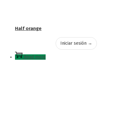
Half orange
Iniciar sesión →
Read more