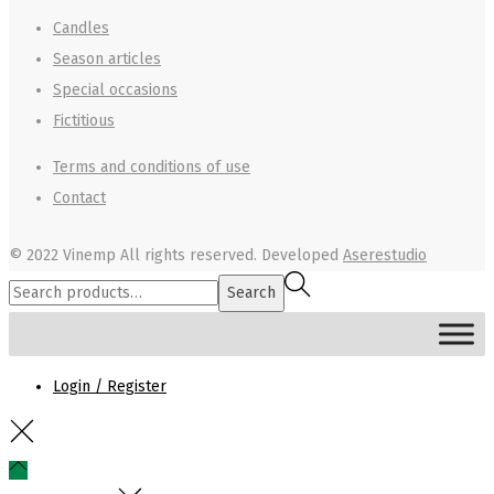
Candles
Season articles
Special occasions
Fictitious
Terms and conditions of use
Contact
© 2022 Vinemp
All rights reserved. Developed
Aserestudio
Search
Search
for:>
MENU
Login / Register