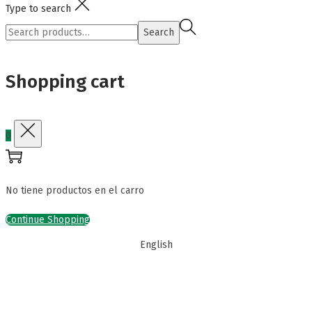
Type to search
Search
Search
for:>
Shopping cart
0
No tiene productos en el carro
Continue Shopping
English