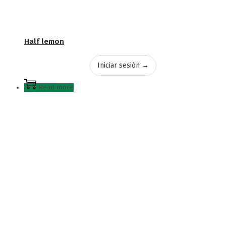
Half lemon
Iniciar sesión →
Read more