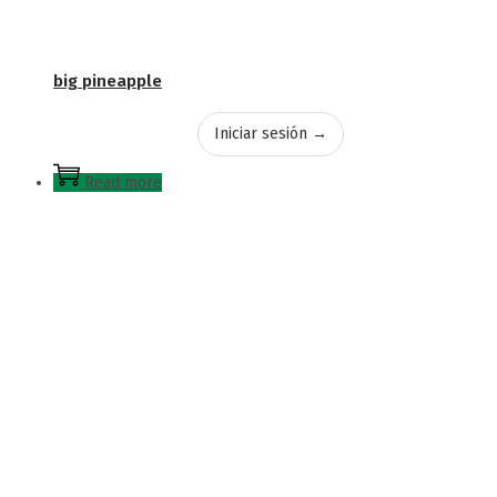
big pineapple
Iniciar sesión →
Read more