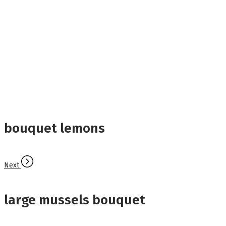
bouquet lemons
Next
large mussels bouquet