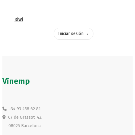
Kiwi
Iniciar sesión →
Vinemp
+34 93 458 62 81
C/ de Grassot, 43,
08025 Barcelona