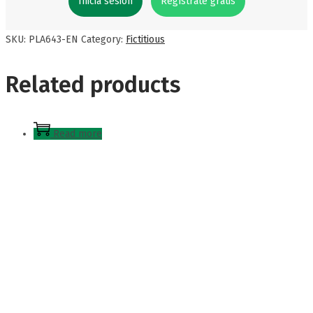
Inicia sesión
Regístrate gratis
SKU:
PLA643-EN
Category:
Fictitious
Related products
Read more