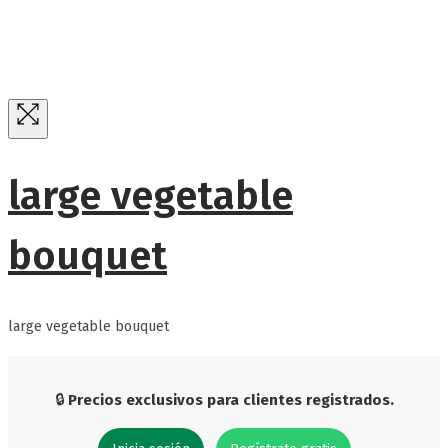
large vegetable
bouquet
large vegetable bouquet
🔒
Precios exclusivos para clientes registrados.