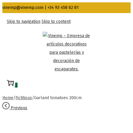
vinemp@vinemp.com | +34 93 458 62 81
Skip to navigation
Skip to content
0
Home
/
Fictitious
/
Garland tomatoes 200cm
Previous