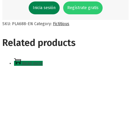
Inicia sesión
Regístrate gratis
SKU:
PLA688-EN
Category:
Fictitious
Related products
Read more