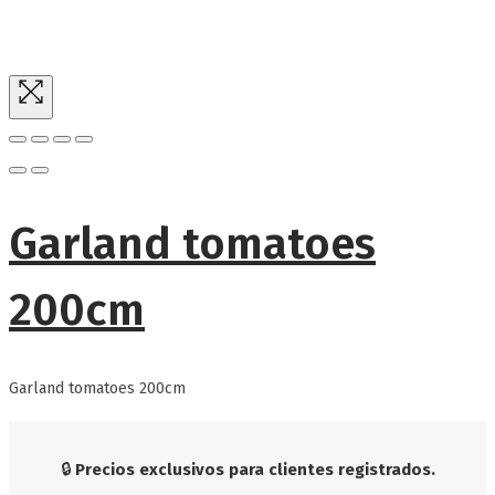
Garland tomatoes
200cm
Garland tomatoes 200cm
🔒
Precios exclusivos para clientes registrados.