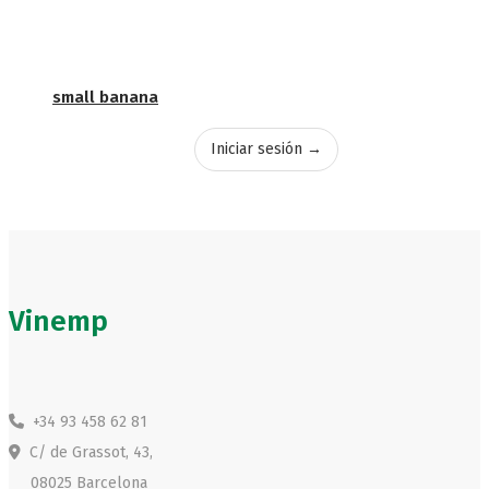
small banana
Iniciar sesión →
Vinemp
+34 93 458 62 81
C/ de Grassot, 43,
08025 Barcelona