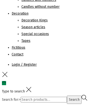
Candles without number
Decoration
Decoration Kings
Season articles
Special occasions
Tapes
Fictitious
Contact
Login / Register
Type to search
Search for:>
Search