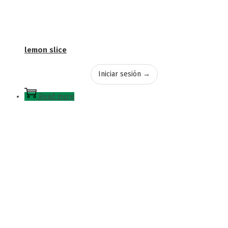
lemon slice
Iniciar sesión →
Read more