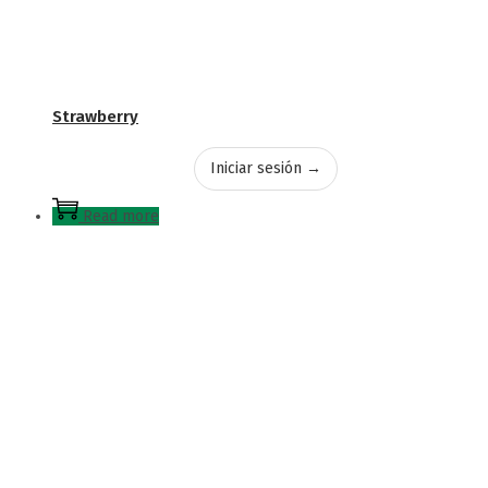
Strawberry
Iniciar sesión →
Read more