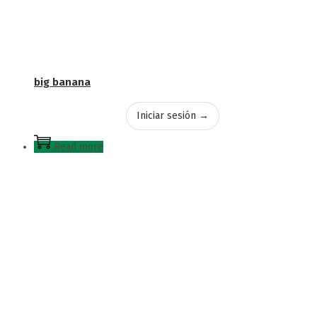
big banana
Iniciar sesión →
Read more