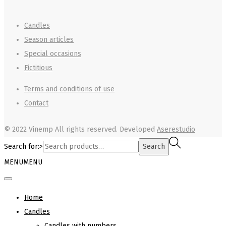
Candles
Season articles
Special occasions
Fictitious
Terms and conditions of use
Contact
© 2022 Vinemp
All rights reserved. Developed
Aserestudio
Search for:>
Search
MENU
MENU
Home
Candles
Candles with numbers