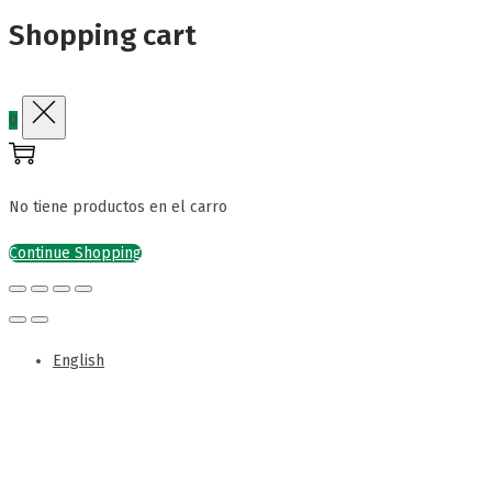
Shopping cart
0
No tiene productos en el carro
Continue Shopping
English