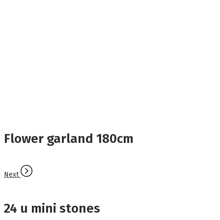
Flower garland 180cm
Next
24 u mini stones