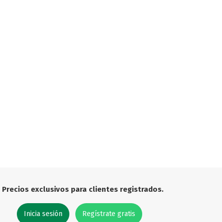

Precios exclusivos para clientes registrados.
Inicia sesión
Regístrate gratis