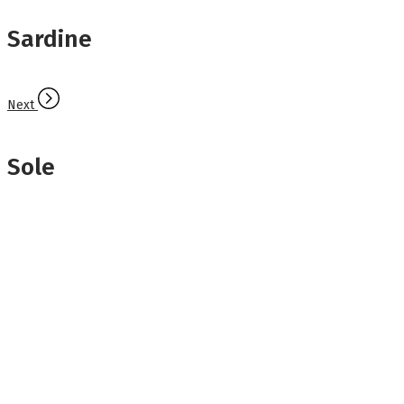
Sardine
Next
Sole