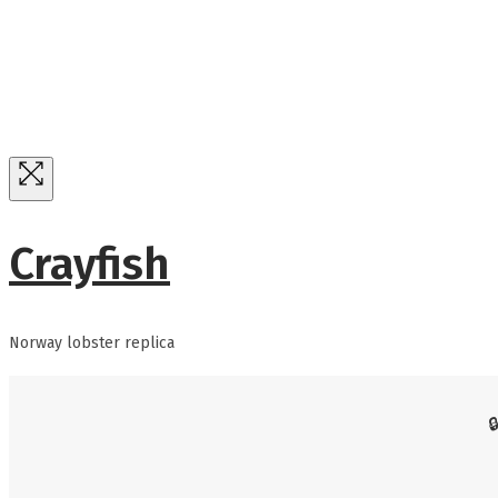
Crayfish
Norway lobster replica
