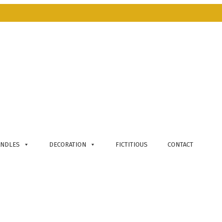
ANDLES
DECORATION
FICTITIOUS
CONTACT