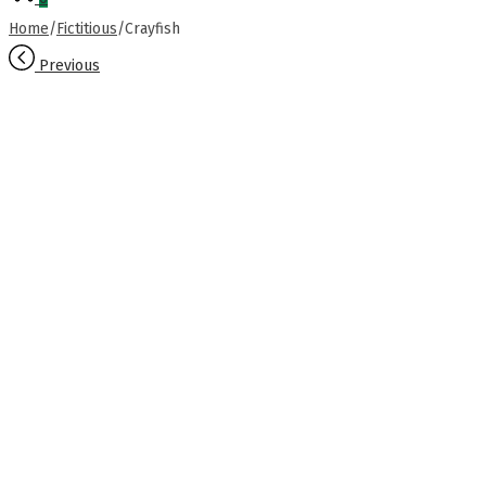
Home
/
Fictitious
/
Crayfish
Previous