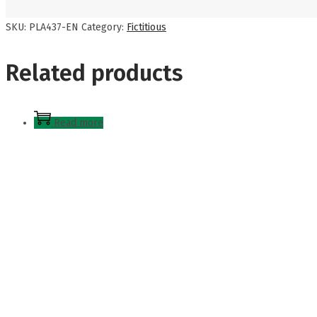
SKU:
PLA437-EN
Category:
Fictitious
Related products
Read more