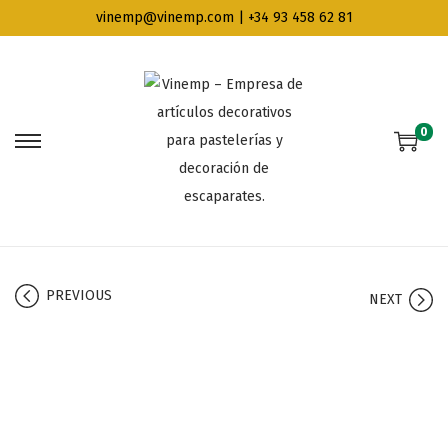
vinemp@vinemp.com | +34 93 458 62 81
0
PREVIOUS
NEXT