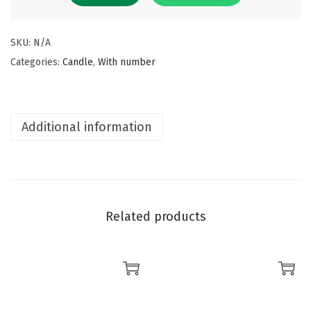
SKU:
N/A
Categories:
Candle
,
With number
Additional information
Related products