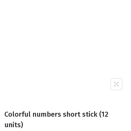
Colorful numbers short stick (12
units)