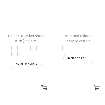
Golden Number short
Assorted colored
stick (12 units)
striped candle
Iniciar sesión →
Iniciar sesión →