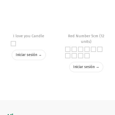
I love you Candle
Red Number 5cm (12
units)
Iniciar sesión →
Iniciar sesión →