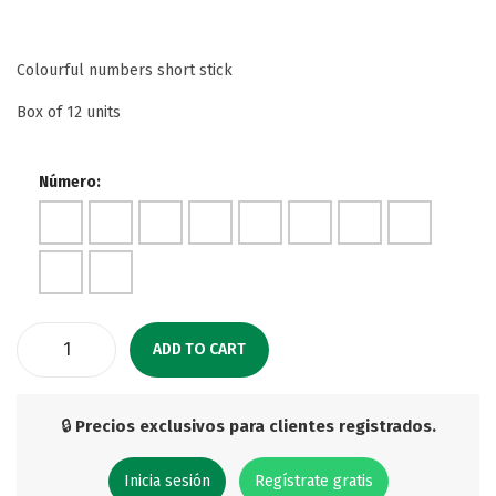
Colourful numbers short stick
Box of 12 units
Número:
ADD TO CART
🔒
Precios exclusivos para clientes registrados.
Inicia sesión
Regístrate gratis