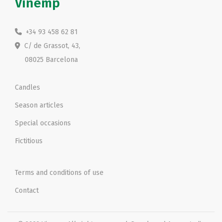
Vinemp
+34 93 458 62 81
C/ de Grassot, 43,
08025 Barcelona
Candles
Season articles
Special occasions
Fictitious
Terms and conditions of use
Contact